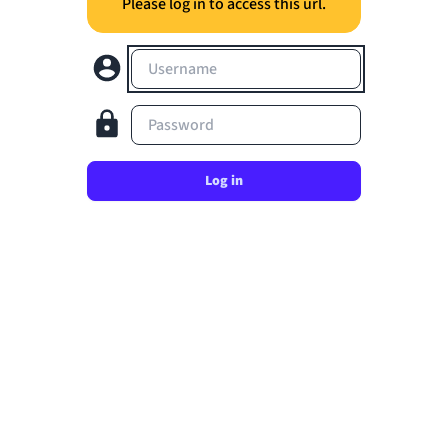
Please log in to access this url.
Username
Password
Log in